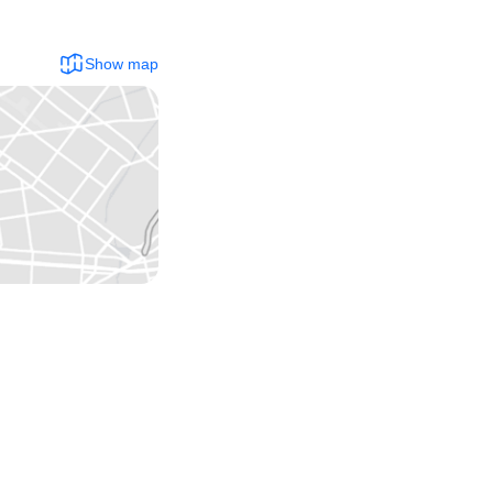
Show map