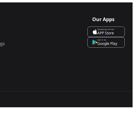
Our Apps
Download on the
APP Store
Get it on
ngs
Google Play