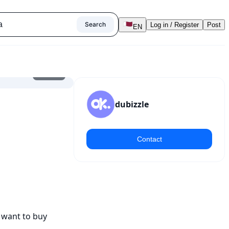
Search
Log in / Register
Post
EN
1
/
7
dubizzle
Contact
 want to buy 