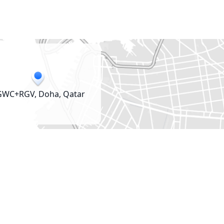
GWC+RGV, Doha, Qatar