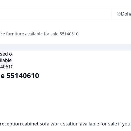
ice furniture available for sale 55140610
ale 55140610
reception cabinet sofa work station available for sale if you