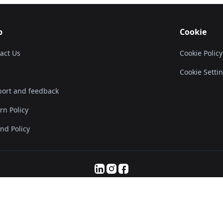
p
Cookie
act Us
Cookie Policy
Cookie Setti
ort and feedback
rn Policy
nd Policy
© 2025 Servanan International Pte. Ltd.