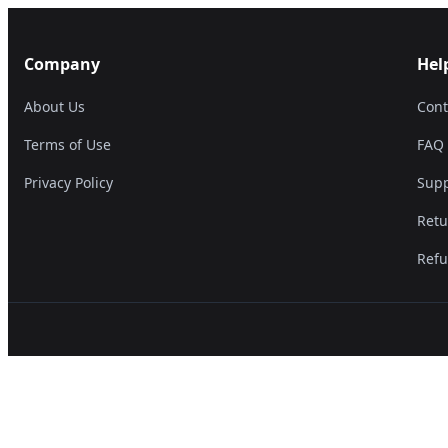
Company
Hel
About Us
Cont
Terms of Use
FAQ
Privacy Policy
Supp
Retu
Refu