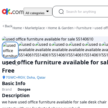
used
All categories
office
furniture
Back
Home
Marketplace
Home & Garden
Furniture
used off
available
for
sale
55140610
in
doha
|
used office furniture available for s
furniture
|
Free
ok.com
7GWC+RGV, Doha, Qatar
Basic Info
Brand
Doogee
Description
we have used office furniture available for sale desk chair 