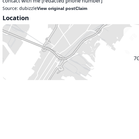
contact with me [redacted phone number]
Source:
dubizzle
View original post
Claim
Location
7