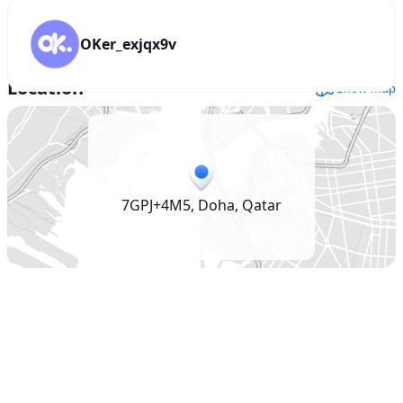
For
Sale
QAR
OKer_exjqx9v
1,700
Location
Show map
7GPJ+4M5, Doha, Qatar