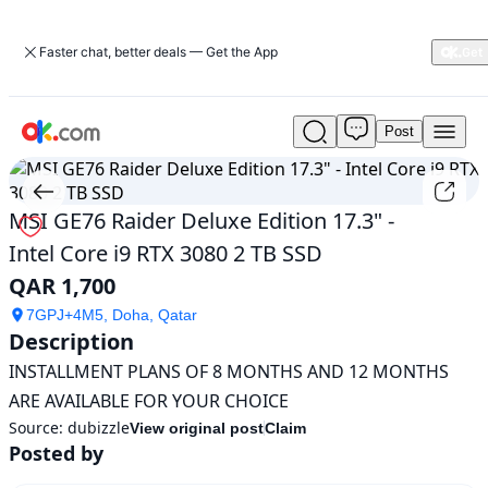
Faster chat, better deals — Get the App
Post
Used
MSI
GE76
Raider
MSI GE76 Raider Deluxe Edition 17.3" -
Deluxe
Intel Core i9 RTX 3080 2 TB SSD
Edition
17.3"
QAR 1,700
-
Intel
7GPJ+4M5, Doha, Qatar
Core
Description
i9
INSTALLMENT PLANS OF 8 MONTHS AND 12 MONTHS 
RTX
ARE AVAILABLE FOR YOUR CHOICE
3080
2
Source:
dubizzle
View original post
Claim
TB
Posted by
SSD