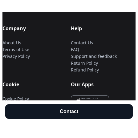
Company
Help
About Us
Contact Us
Terms of Use
FAQ
Privacy Policy
Support and feedback
Return Policy
Refund Policy
Cookie
Our Apps
Cookie Policy
Download on the
APP Store
Cookie Settings
Get it on
Contact
Google Play