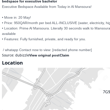
bedspace for executive bachelor
Executive Bedspace Available from Today in Al Mansoura!

• Move in: 20 May!

• Price: 950QAR/month per bed ALL-INCLUSIVE (water, electricity, high
• Location: Prime Al Mansoura. Literally 30 seconds walk to Mansoura
available 

• Features: Fully furnished, private, and ready for you. 

 / whatapp Contact now to view: [redacted phone number]
Source:
dubizzle
View original post
Claim
Location
7G9