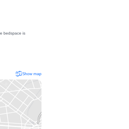
e bedspace is 
Show map