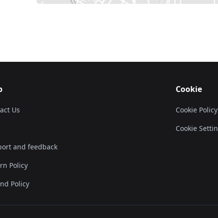
p
Cookie
act Us
Cookie Policy
Cookie Setti
ort and feedback
rn Policy
nd Policy