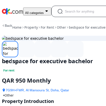
bedspace
All categories
for
executive
Back
Home
Property
For Rent
Other
bedspace for executive
bachelor
bedspace for executive bachelor
For rent
QAR 950 Monthly
7G9H+FWR, Al Mansoura St, Doha, Qatar
Other
Property Introduction