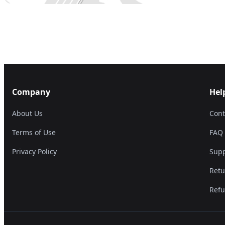
Company
Hel
About Us
Cont
Terms of Use
FAQ
Privacy Policy
Supp
Retu
Refu