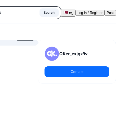
Search
Log in / Register
Post
EN
1
/
5
OKer_exjqx9v
Contact