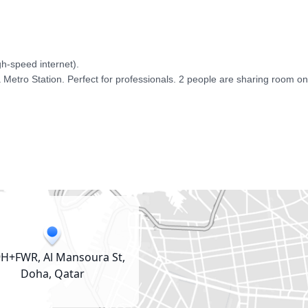
-speed internet). 

 Metro Station. Perfect for professionals. 2 people are sharing room on
H+FWR, Al Mansoura St,
Doha, Qatar