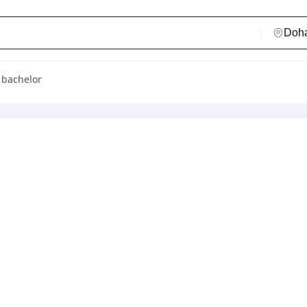
 bachelor