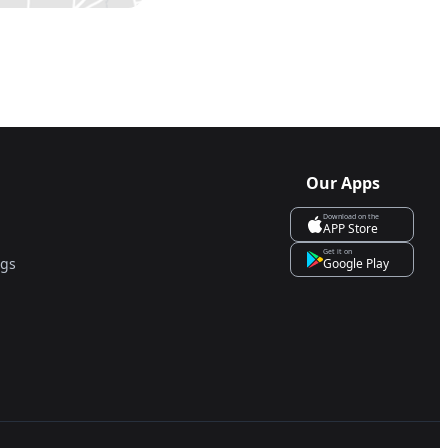
Our Apps
Download on the
APP Store
Get it on
ngs
Google Play