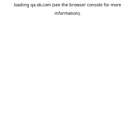
loading
qa.ok.com
(see the
browser console
for more
information).