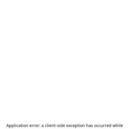
Application error: a
client
-side exception has occurred while