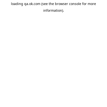
loading
qa.ok.com
(see the
browser console
for more
information).