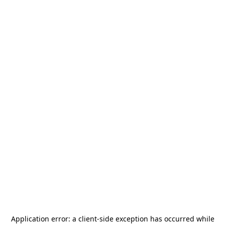
Application error: a
client
-side exception has occurred while