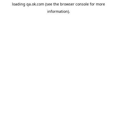
loading
qa.ok.com
(see the
browser console
for more
information).