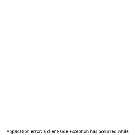
Application error: a
client
-side exception has occurred while