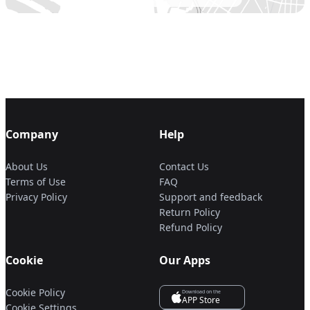
Company
Help
About Us
Contact Us
Terms of Use
FAQ
Privacy Policy
Support and feedback
Return Policy
Refund Policy
Cookie
Our Apps
Cookie Policy
Download on the
APP Store
Cookie Settings