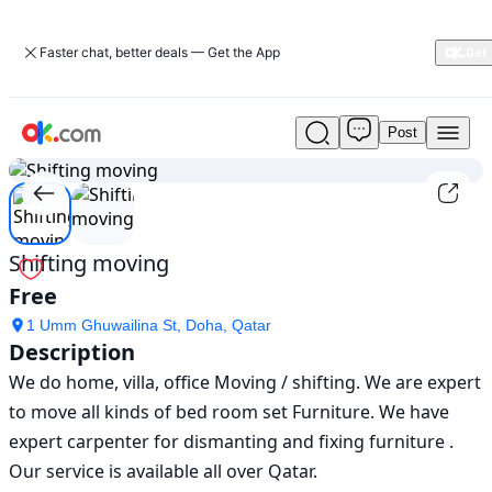
Faster chat, better deals — Get the App
Post
Shifting
1
/
2
moving
in
doha
|
movers-
Shifting moving
packers
Free
|
ok.com
1 Umm Ghuwailina St, Doha, Qatar
Description
We do home, villa, office Moving / shifting. We are expert 
to move all kinds of bed room set Furniture. We have 
expert carpenter for dismanting and fixing furniture . 
Our service is available all over Qatar. 
