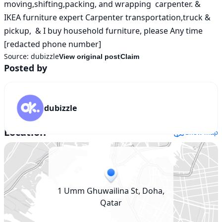
moving,shifting,packing, and wrapping  carpenter. & 
IKEA furniture expert Carpenter transportation,truck & 
pickup,  & I buy household furniture, please Any time 
[redacted phone number]
Source:
dubizzle
View original post
Claim
Posted by
dubizzle
Location
Show map
1 Umm Ghuwailina St, Doha,
Qatar