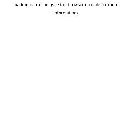
loading
qa.ok.com
(see the
browser console
for more
information).