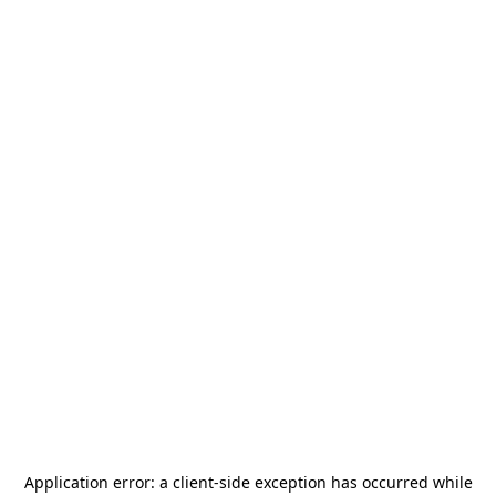
Application error: a
client
-side exception has occurred while